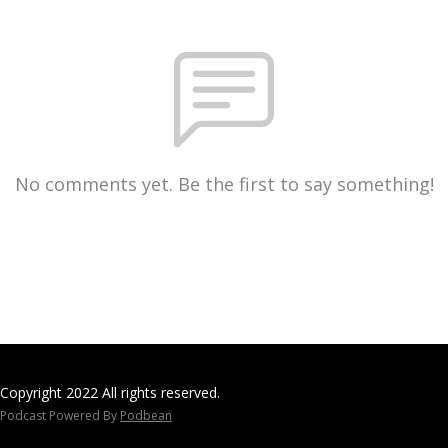
No comments yet. Be the first to say something!
Copyright 2022 All rights reserved.
Podcast Powered By
Podbean