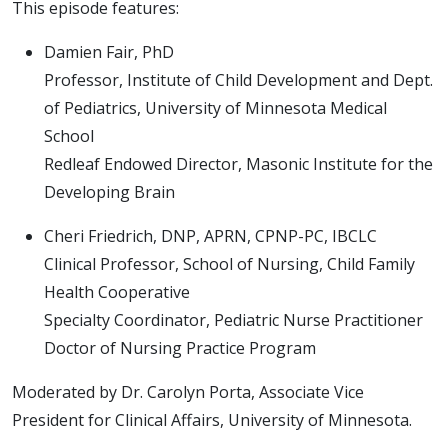
This episode features:
Damien Fair, PhD
Professor, Institute of Child Development and Dept.
of Pediatrics, University of Minnesota Medical
School
Redleaf Endowed Director, Masonic Institute for the
Developing Brain
Cheri Friedrich, DNP, APRN, CPNP-PC, IBCLC
Clinical Professor, School of Nursing, Child Family
Health Cooperative
Specialty Coordinator, Pediatric Nurse Practitioner
Doctor of Nursing Practice Program
Moderated by Dr. Carolyn Porta, Associate Vice
President for Clinical Affairs, University of Minnesota.