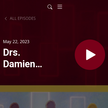
ALL EPISODES
May 22, 2023
Drs.
Damien
Fair and
Cheri
Friedrich: