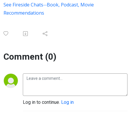
See Fireside Chats--Book, Podcast, Movie
Recommendations
Comment (0)
Log in to continue.
Log in