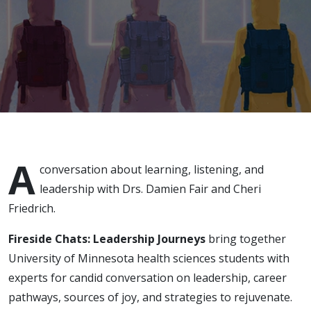
April 19,
2022
A
conversation about learning, listening, and
leadership with Drs. Damien Fair and Cheri
Friedrich.
Fireside Chats: Leadership Journeys
bring together
University of Minnesota health sciences students with
experts for candid conversation on leadership, career
pathways, sources of joy, and strategies to rejuvenate.